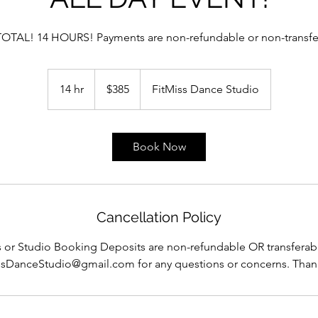
TOTAL! 14 HOURS! Payments are non-refundable or non-transfe
385
US
14 hr
1
$385
FitMiss Dance Studio
dollars
4
h
r
Book Now
Cancellation Policy
 or Studio Booking Deposits are non-refundable OR transferabl