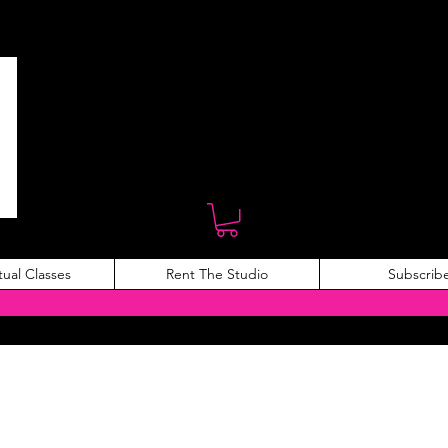
tual Classes
Rent The Studio
Subscrib