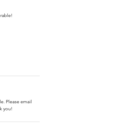
rable!
e. Please email