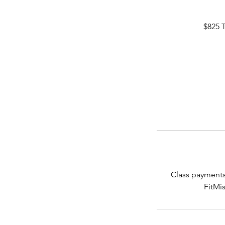
$825 
Class payments