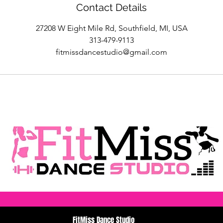
Contact Details
27208 W Eight Mile Rd, Southfield, MI, USA
313-479-9113
fitmissdancestudio@gmail.com
FitMiss Dance Studio