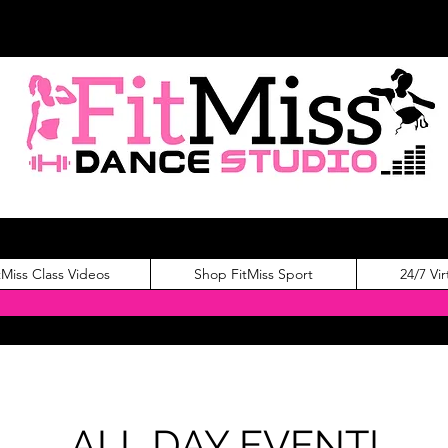
tMiss Class Videos
Shop FitMiss Sport
24/7 Vir
ALL DAY EVENT!