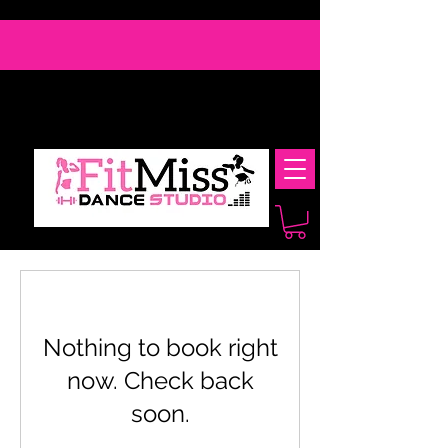
Nothing to book right
now. Check back
soon.