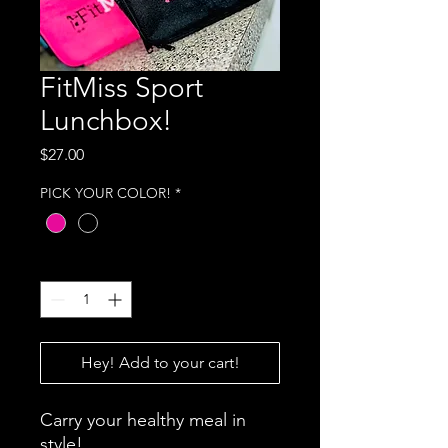
FitMiss Sport
Lunchbox!
Price
$27.00
PICK YOUR COLOR!
*
Quantity
*
Hey! Add to your cart!
Carry your healthy meal in
style!