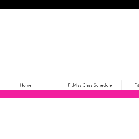
Home
FitMiss Class Schedule
Fi