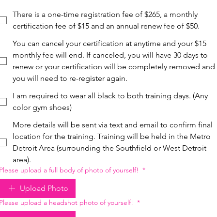
There is a one-time registration fee of $265, a monthly
certification fee of $15 and an annual renew fee of $50.
You can cancel your certification at anytime and your $15
monthly fee will end. If canceled, you will have 30 days to
renew or your certification will be completely removed and
you will need to re-register again.
I am required to wear all black to both training days. (Any
color gym shoes)
More details will be sent via text and email to confirm final
location for the training. Training will be held in the Metro
Detroit Area (surrounding the Southfield or West Detroit
area).
Please upload a full body of photo of yourself!
*
Upload Photo
Please upload a headshot photo of yourself!
*