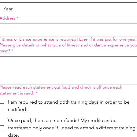
Address
*
Fitness or Dance experience is required! Even if it was just for one year.
Please give details on what type of fitness and or dance experience you
have?
*
Please read each statement out loud and check it off once each
statement is read!
*
I am required to attend both training days in order to be
certified!
Once paid, there are no refunds! My credit can be
transferred only once if I need to attend a different training
date.