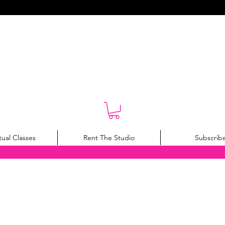
tual Classes
Rent The Studio
Subscrib