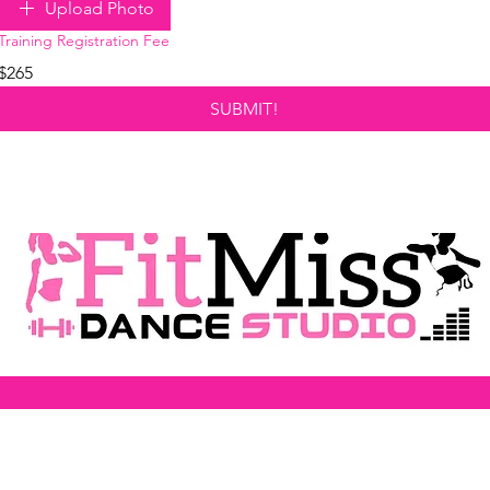
Upload Photo
Training Registration Fee
$265
SUBMIT!
FitMiss Dance Studio
27208 W. 8 Mile Rd.
Southfield, Michigan 48033