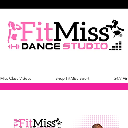
tMiss Class Videos
Shop FitMiss Sport
24/7 Vir