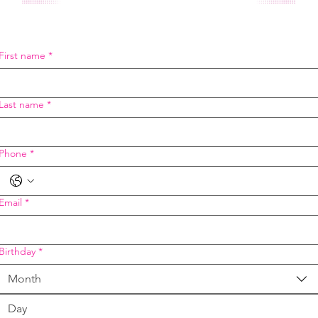
First name
*
Last name
*
Phone
*
Email
*
Birthday
*
Month